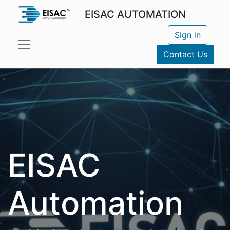
EISAC AUTOMATION
Sign in
Contact Us
EISAC
Automation