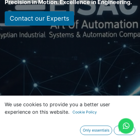
Precision in Motion. Excellence in Engineering.
Contact our Experts
We use cookies to provide you a better user
experience on this website.
Cookie Policy
Only essentials
I agree