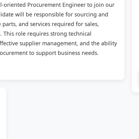
il-oriented Procurement Engineer to join our
date will be responsible for sourcing and
 parts, and services required for sales,
 This role requires strong technical
fective supplier management, and the ability
procurement to support business needs.