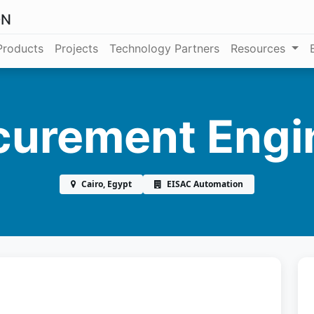
ON
Products
Projects
Technology Partners
Resources
curement Engi
Cairo, Egypt
EISAC Automation