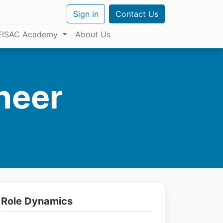
Sign in
Contact Us
EISAC Academy
About Us
neer
Role Dynamics