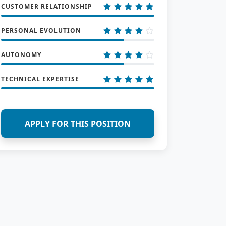
CUSTOMER RELATIONSHIP
PERSONAL EVOLUTION
AUTONOMY
TECHNICAL EXPERTISE
APPLY FOR THIS POSITION