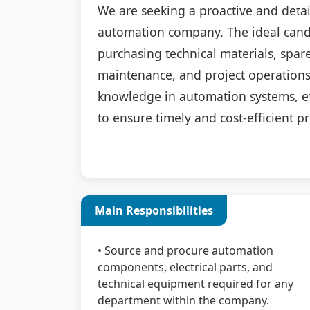
We are seeking a proactive and deta
automation company. The ideal candi
purchasing technical materials, spare
maintenance, and project operations.
knowledge in automation systems, ef
to ensure timely and cost-efficient 
Main Responsibilities
• Source and procure automation
components, electrical parts, and
technical equipment required for any
department within the company.