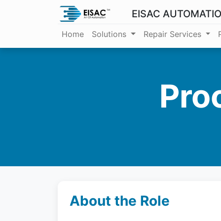
EISAC AUTOMATI
Home
Solutions
Repair Services
Pro
About the Role