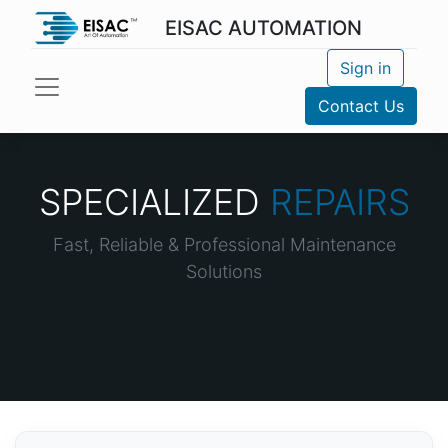
EISAC AUTOMATION
Sign in
Contact Us
SPECIALIZED
REPAIRS
Fast, Reliable & Professional Maintenance
Solutions