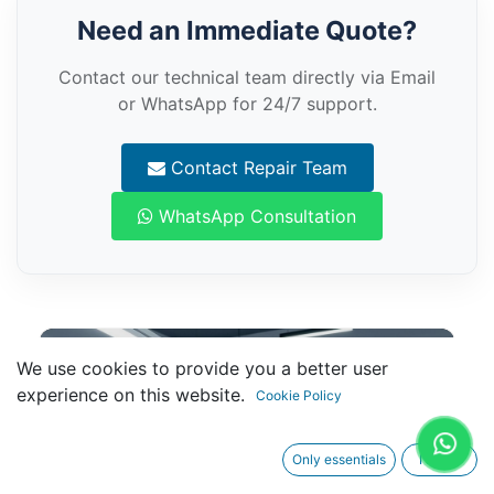
Need an Immediate Quote?
Contact our technical team directly via Email
or WhatsApp for 24/7 support.
Contact Repair Team
WhatsApp Consultation
We use cookies to provide you a better user
experience on this website.
Cookie Policy
Only essentials
I agree