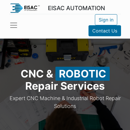
EISAC AUTOMATION
Sign in
Contact Us
CNC &
ROBOTIC
Repair Services
Expert CNC Machine & Industrial Robot Repair
Solutions