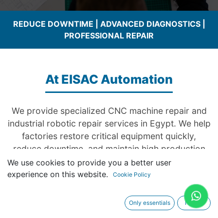
REDUCE DOWNTIME | ADVANCED DIAGNOSTICS |
PROFESSIONAL REPAIR
At EISAC Automation
We provide specialized CNC machine repair and
industrial robotic repair services in Egypt. We help
factories restore critical equipment quickly,
reduce downtime, and maintain high production
efficiency through advanced diagnostics and
We use cookies to provide you a better user
professional repair solutions. Our engineers have
experience on this website.
Cookie Policy
hands-on experience with systems powered by
Siemens and other major automation
Only essentials
I agree
technologies.