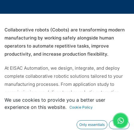
Collaborative robots (Cobots) are transforming modern
manufacturing by working safely alongside human
operators to automate repetitive tasks, improve
productivity, and increase production flexibility.
At EISAC Automation, we design, integrate, and deploy
complete collaborative robotic solutions tailored to your
manufacturing processes. From application study to
commissioning, we deliver turnkey robotic automation
We use cookies to provide you a better user
solutions that maximize efficiency while reducing
experience on this website.
Cookie Policy
operational costs.
Only essentials
I agree