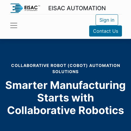
EISAC AUTOMATION
Sign in
Contact Us
COLLABORATIVE ROBOT (COBOT) AUTOMATION
SOLUTIONS
Smarter Manufacturing
Starts with
Collaborative Robotics