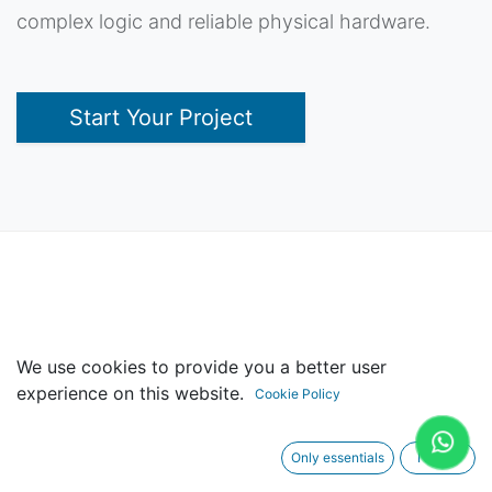
complex logic and reliable physical hardware.
Start Your Project
Design Expertise
We use cookies to provide you a better user
experience on this website.
Cookie Policy
Only essentials
I agree