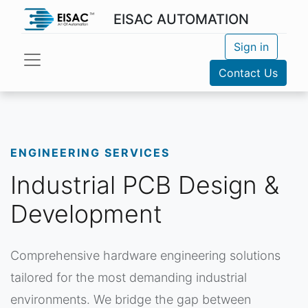
EISAC AUTOMATION
Sign in
Contact Us
ENGINEERING SERVICES
Industrial PCB Design &
Development
Comprehensive hardware engineering solutions
tailored for the most demanding industrial
environments. We bridge the gap between