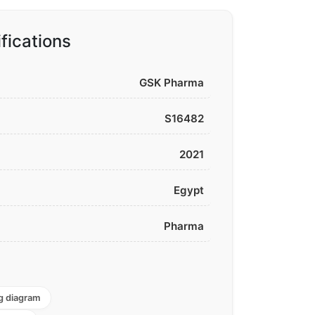
fications
GSK Pharma
S16482
2021
Egypt
Pharma
g diagram