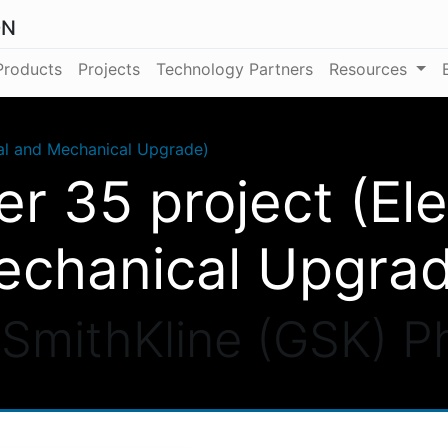
ON
Products
Projects
Technology Partners
Resources
cal and Mechanical Upgrade)
er 35 project (Ele
chanical Upgra
SmithKline (GSK) 