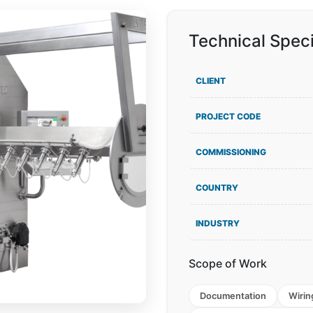
Technical Speci
CLIENT
PROJECT CODE
COMMISSIONING
COUNTRY
INDUSTRY
Scope of Work
Documentation
Wirin