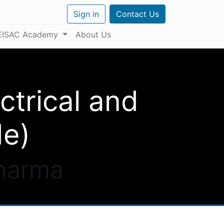
Sign in
Contact Us
EISAC Academy
About Us
ctrical and
de)
Pharma