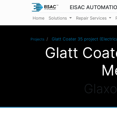
EISAC AUTOMATI
Home
Solutions
Repair Services
Glatt Coater 35 project (Electri
Projects
Glatt Coat
Me
Glaxo