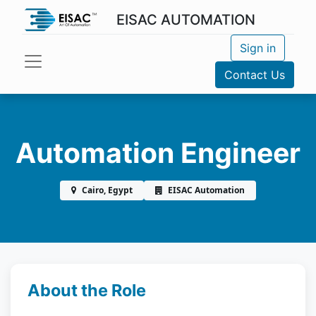
EISAC AUTOMATION
Sign in
Contact Us
Automation Engineer
Cairo, Egypt
EISAC Automation
About the Role