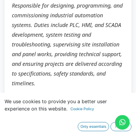
Responsible for designing, programming, and
commissioning industrial automation
systems. Duties include PLC, HMI, and SCADA
development, system testing and
troubleshooting, supervising site installation
and panel works, providing technical support,
and ensuring projects are delivered according
to specifications, safety standards, and
timelines.
We use cookies to provide you a better user
experience on this website.
Cookie Policy
Main Responsibilities
Only essentials
I agree
Lead the design, development, and