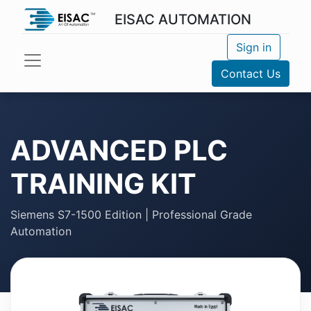
EISAC AUTOMATION
Sign in
Contact Us
ADVANCED PLC
TRAINING KIT
Siemens S7-1500 Edition | Professional Grade
Automation