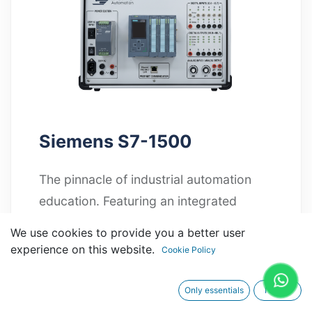
Siemens S7-1500
The pinnacle of industrial automation
education. Featuring an integrated
diagnostic display and high-speed
We use cookies to provide you a better user
processing, it is the ultimate tool for
experience on this website.
Cookie Policy
mastering complex system
architectures.
Only essentials
I agree