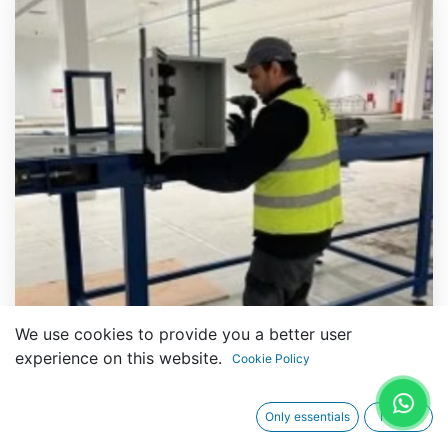
We use cookies to provide you a better user
experience on this website.
Cookie Policy
Only essentials
I agree