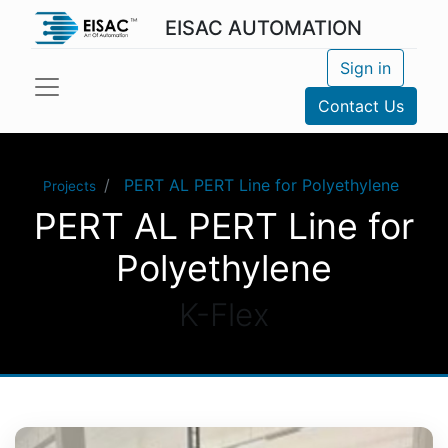
EISAC AUTOMATION
Sign in
Contact Us
PERT AL PERT Line for Polyethylene
Projects
PERT AL PERT Line for
Polyethylene
K-Flex