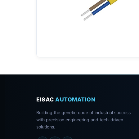
EISAC
AUTOMATION
Building the genetic code of industrial success
with precision engineering and tech-driven
solutions.