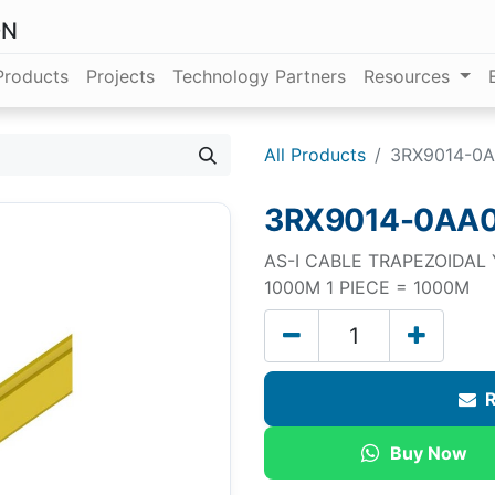
ON
Products
Projects
Technology Partners
Resources
All Products
3RX9014-0
3RX9014-0AA
AS-I CABLE TRAPEZOIDAL Y
1000M 1 PIECE = 1000M
R
Buy Now