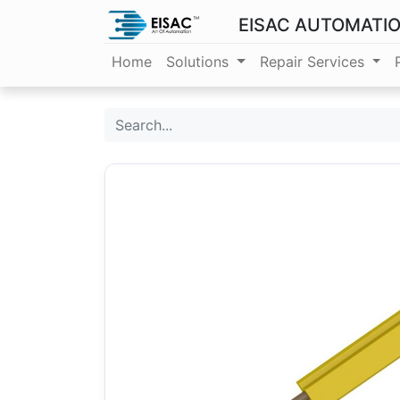
EISAC AUTOMATI
Home
Solutions
Repair Services