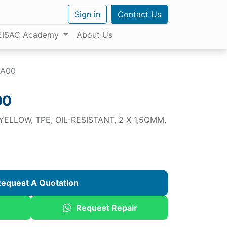
Sign in
Contact Us
EISAC Academy
About Us
AA00
00
ELLOW, TPE, OIL-RESISTANT, 2 X 1,5QMM,
equest A Quotation
Request Repair