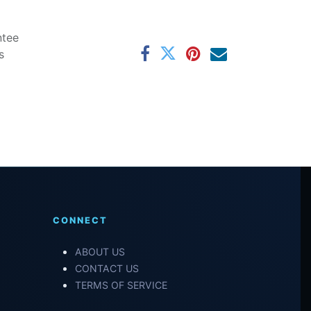
ntee
s
CONNECT
ABOUT US
CONTACT US
TERMS OF SERVICE