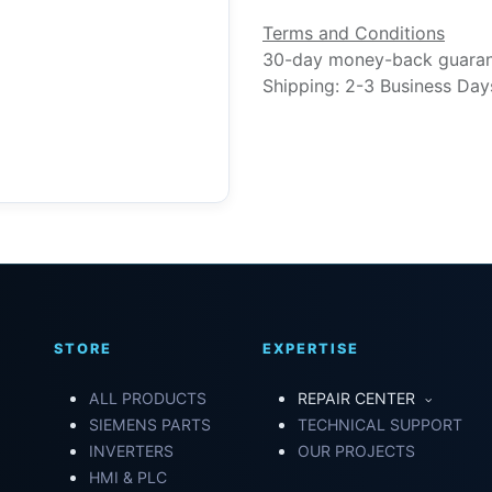
Terms and Conditions
30-day money-back guara
Shipping: 2-3 Business Day
STORE
EXPERTISE
ALL PRODUCTS
REPAIR CENTER
SIEMENS PARTS
TECHNICAL SUPPORT
INVERTERS
OUR PROJECTS
HMI & PLC