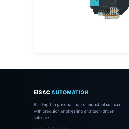
EISAC
AUTOMATION
Building the genetic code of industrial success
with precision engineering and tech-driven
solutions.