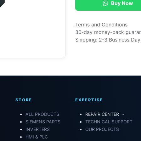
Buy Now
Terms and Conditions
30-day money-back guara
Shipping: 2-3 Business Day
STORE
EXPERTISE
ALL PRODUCTS
REPAIR CENTER
SIEMENS PARTS
TECHNICAL SUPPORT
INVERTERS
OUR PROJECTS
HMI & PLC