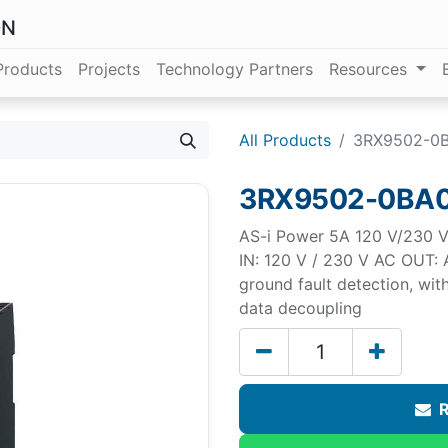
ON
Products
Projects
Technology Partners
Resources
All Products
3RX9502-0
3RX9502-0BA
AS-i Power 5A 120 V/230 V 
IN: 120 V / 230 V AC OUT: A
ground fault detection, wit
data decoupling
R