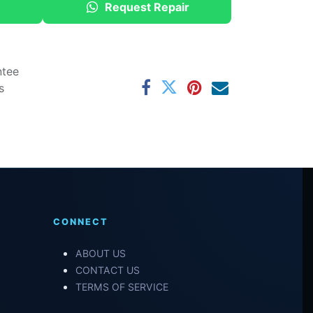
Request Repair
ntee
s
CONNECT
ABOUT US
CONTACT US
TERMS OF SERVICE