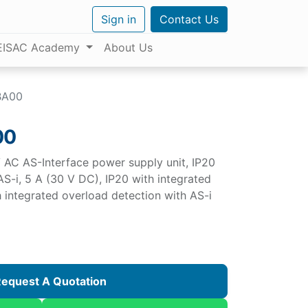
Sign in
Contact Us
EISAC Academy
About Us
BA00
00
AC AS-Interface power supply unit, IP20
S-i, 5 A (30 V DC), IP20 with integrated
h integrated overload detection with AS-i
equest A Quotation