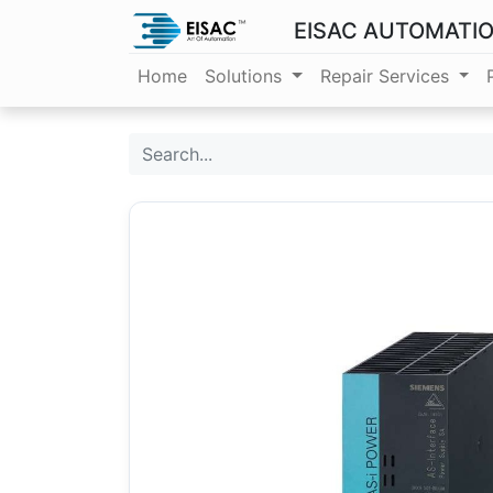
EISAC AUTOMATI
Home
Solutions
Repair Services