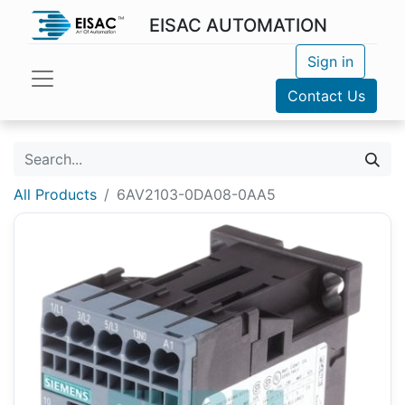
EISAC AUTOMATION
Sign in
Contact Us
All Products
6AV2103-0DA08-0AA5