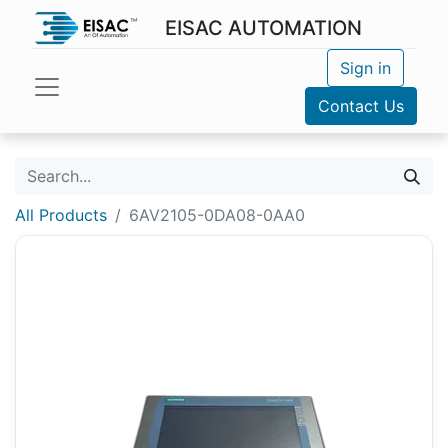
EISAC AUTOMATION
Sign in
Contact Us
All Products
6AV2105-0DA08-0AA0