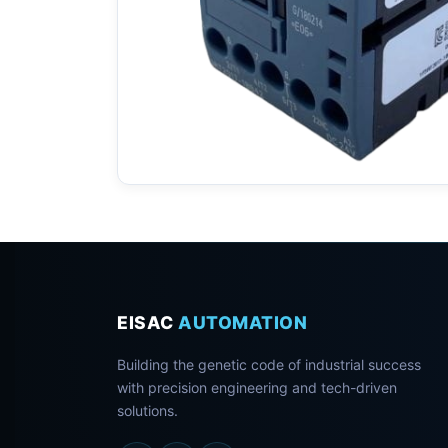
EISAC
AUTOMATION
Building the genetic code of industrial success
with precision engineering and tech-driven
solutions.