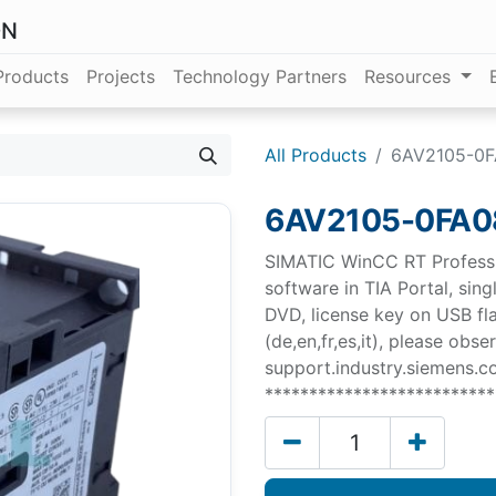
ON
Products
Projects
Technology Partners
Resources
All Products
6AV2105-0
6AV2105-0FA
SIMATIC WinCC RT Professi
software in TIA Portal, sin
DVD, license key on USB fla
(de,en,fr,es,it), please obs
support.industry.siemens.
**************************