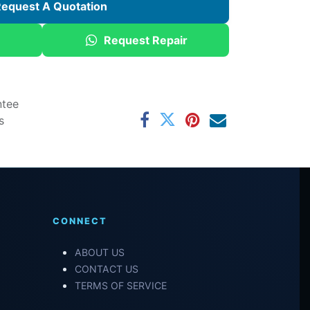
equest A Quotation
Request Repair
ntee
s
CONNECT
ABOUT US
CONTACT US
TERMS OF SERVICE