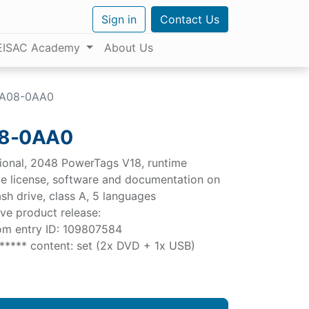
Sign in
Contact Us
EISAC Academy
About Us
FA08-0AA0
08-0AA0
onal, 2048 PowerTags V18, runtime
gle license, software and documentation on
sh drive, class A, 5 languages
erve product release:
com entry ID: 109807584
***** content: set (2x DVD + 1x USB)