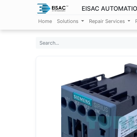
EISAC AUTOMATI
Home
Solutions
Repair Services