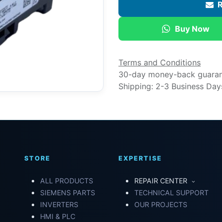
R
Buy Now
Terms and Conditions
30-day money-back guara
Shipping: 2-3 Business Day
STORE
EXPERTISE
ALL PRODUCTS
REPAIR CENTER
SIEMENS PARTS
TECHNICAL SUPPORT
INVERTERS
OUR PROJECTS
HMI & PLC