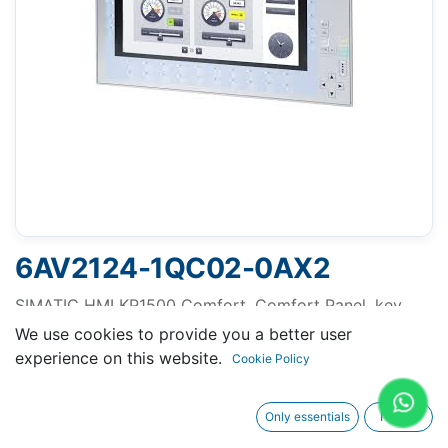
6AV2124-1QC02-0AX2
SIMATIC HMI KP1500 Comfort, Comfort Panel, key
operation, 15" widescreen TFT display, 16 million
We use cookies to provide you a better user
colors, PROFINET interface, MPI/PROFIBUS DP
experience on this website.
Cookie Policy
interface, 24 MB configuration memory, Windows CE
6.0, configurable from WinCC Comfort V11 SP2
Only essentials
I agree