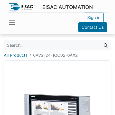
EISAC AUTOMATION
Sign in
Contact Us
All Products
6AV2124-1QC02-0AX2