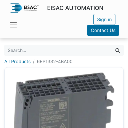
EISAC AUTOMATION
Sign in
Contact Us
All Products
6EP1332-4BA00