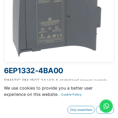
6EP1332-4BA00
SIMATIC PM 1507 24 V/3 A stabilized power supply
for SIMATIC S7-1500 input: 120/230 V AC output: 24 V
We use cookies to provide you a better user
DC/3 A without Ex approval
experience on this website.
Cookie Policy
Only essentials
I agree