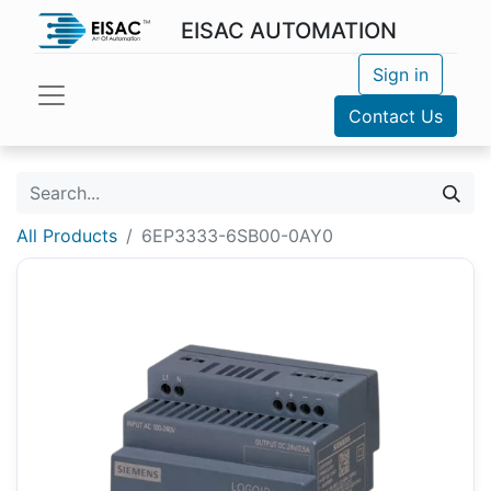
EISAC AUTOMATION
Sign in
Contact Us
All Products
6EP3333-6SB00-0AY0