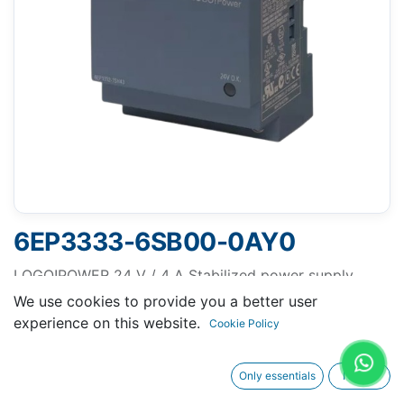
6EP3333-6SB00-0AY0
LOGO!POWER 24 V / 4 A Stabilized power supply
input: 100-240 V AC output: DC 24 V / 4 A
We use cookies to provide you a better user
experience on this website.
Cookie Policy
Only essentials
I agree
Request A Quotation