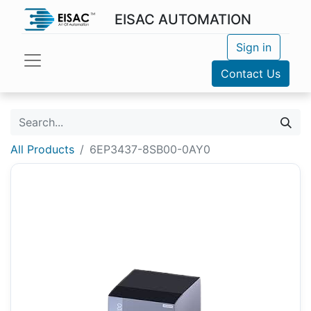
EISAC AUTOMATION
Sign in
Contact Us
All Products
6EP3437-8SB00-0AY0