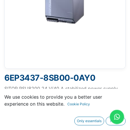
6EP3437-8SB00-0AY0
SITOP PSU8200 24 V/40 A stabilized power supply
input: 400-500 V 3 AC output: 24 V DC/40 A
We use cookies to provide you a better user
experience on this website.
Cookie Policy
Only essentials
I agree
Request A Quotation