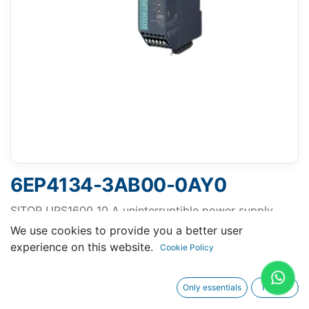
6EP4134-3AB00-0AY0
SITOP UPS1600 10 A uninterruptible power supply
input: 24 V DC output: 24 V DC/10 A
We use cookies to provide you a better user
experience on this website.
Cookie Policy
Only essentials
I agree
Request A Quotation