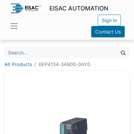
EISAC AUTOMATION
Sign in
Contact Us
All Products
6EP4134-3AB00-0AY0