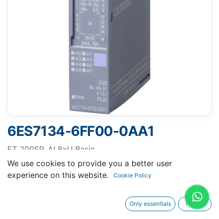
6ES7134-6FF00-0AA1
ET 200SP, AI 8xU Basic
SIMATIC ET 200SP, Analog input module, AI 8XU
We use cookies to provide you a better user
Basic, suitable for BU type A0, A1, Color code CC02,
experience on this website.
Cookie Policy
Module diagnostics, 16 bit
Only essentials
I agree