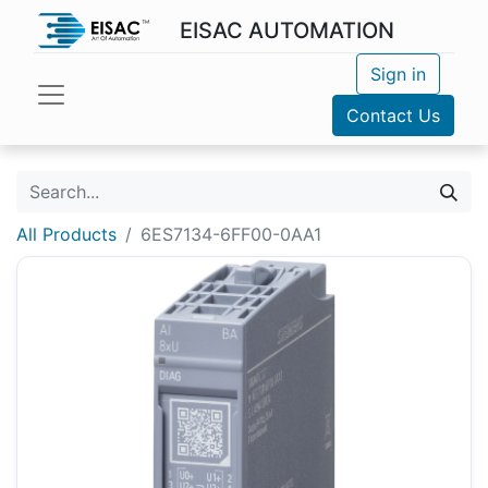
EISAC AUTOMATION
Sign in
Contact Us
All Products
6ES7134-6FF00-0AA1