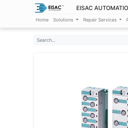
EISAC AUTOMATI
Home
Solutions
Repair Services