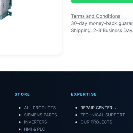
Terms and Conditions
30-day money-back guara
Shipping: 2-3 Business Day
STORE
EXPERTISE
ALL PRODUCTS
REPAIR CENTER
SIEMENS PARTS
TECHNICAL SUPPORT
INVERTERS
OUR PROJECTS
HMI & PLC