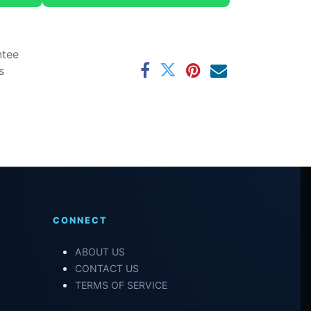
ntee
s
CONNECT
ABOUT US
CONTACT US
TERMS OF SERVICE