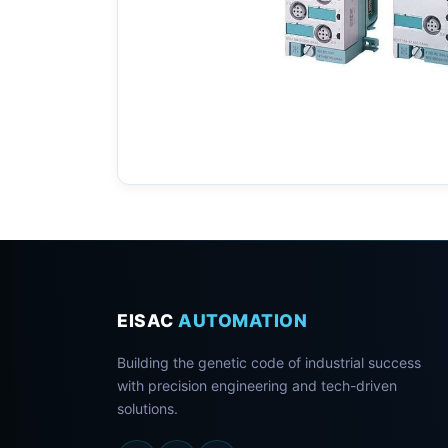
EISAC
AUTOMATION
Building the genetic code of industrial success
with precision engineering and tech-driven
solutions.