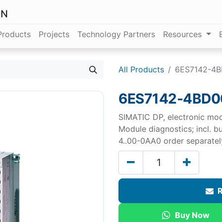
ON
Products
Projects
Technology Partners
Resources
All Products
6ES7142-4
6ES7142-4BD
SIMATIC DP, electronic mo
Module diagnostics; incl. 
4..00-0AA0 order separatel
R
Buy Now