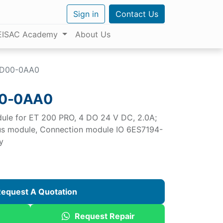
Sign in
Contact Us
EISAC Academy
About Us
BD00-0AA0
00-0AA0
dule for ET 200 PRO, 4 DO 24 V DC, 2.0A;
bus module, Connection module IO 6ES7194-
y
equest A Quotation
Request Repair