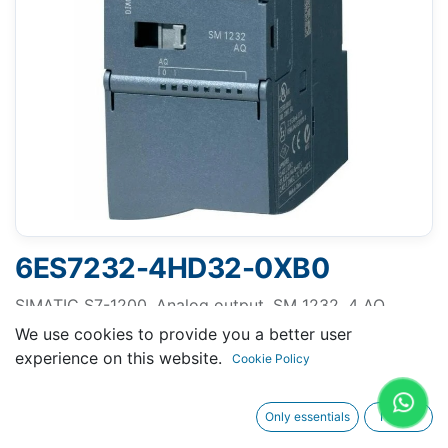
6ES7232-4HD32-0XB0
SIMATIC S7-1200, Analog output, SM 1232, 4 AO,
+/-10 V, 14-bit resolution, or 0-20 mA/4-20 mA, 13-bit
We use cookies to provide you a better user
resolution
experience on this website.
Cookie Policy
Only essentials
I agree