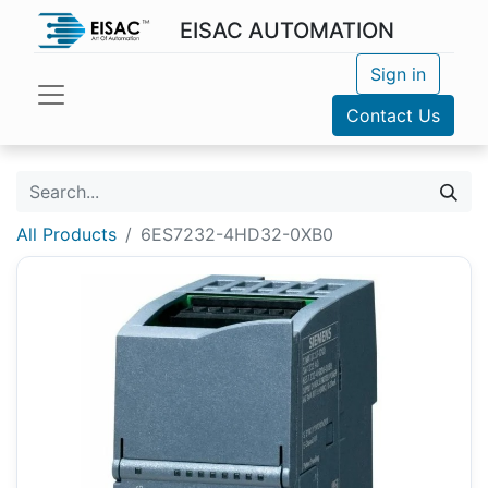
EISAC AUTOMATION
Sign in
Contact Us
All Products
6ES7232-4HD32-0XB0