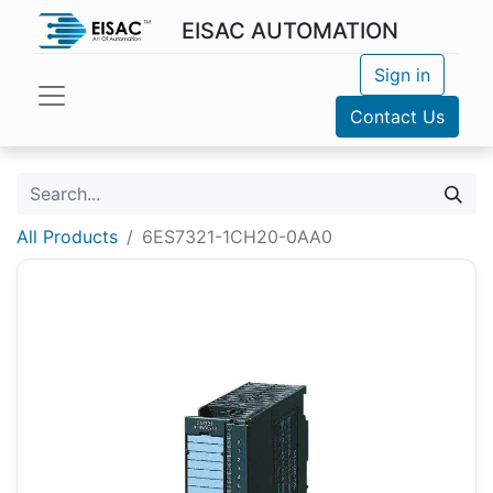
EISAC AUTOMATION
Sign in
Contact Us
All Products
6ES7321-1CH20-0AA0