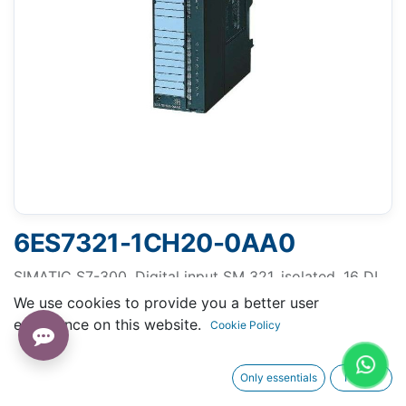
6ES7321-1CH20-0AA0
SIMATIC S7-300, Digital input SM 321, isolated, 16 DI,
48-125 V DC, 1x 20-pole
We use cookies to provide you a better user
experience on this website.
Cookie Policy
Only essentials
I agree
Request A Quotation