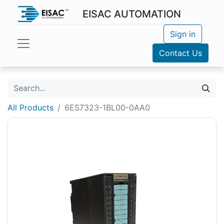
EISAC AUTOMATION
Sign in
Contact Us
All Products
6ES7323-1BL00-0AA0