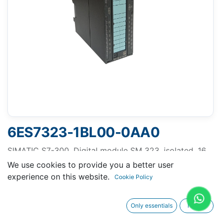
6ES7323-1BL00-0AA0
SIMATIC S7-300, Digital module SM 323, isolated, 16
DI and 16 DO, 24 V DC, 0.5 A, Total current 4A, 1x 40-
We use cookies to provide you a better user
pole
experience on this website.
Cookie Policy
Only essentials
I agree