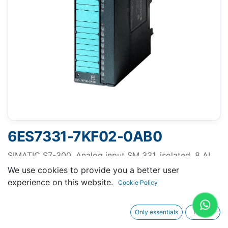
6ES7331-7KF02-0AB0
SIMATIC S7-300, Analog input SM 331, isolated, 8 AI,
Resolution 9/12/14 bits, U/I/thermocouple/resistor,
We use cookies to provide you a better user
alarm, diagnostics, 1x 20-pole Removing/inserting
experience on this website.
Cookie Policy
with active backplane bus
Only essentials
I agree