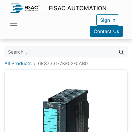
EISAC AUTOMATION
Sign in
Contact Us
All Products
6ES7331-7KF02-0AB0