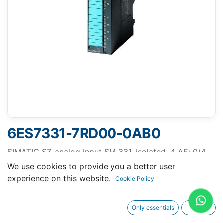
6ES7331-7RD00-0AB0
SIMATIC S7, analog input SM 331, isolated, 4 AE; 0/4
to 20 mA, 1 x 20-pole, for signals from the hazardous
We use cookies to provide you a better user
area, diagnostics-capable, PTB tested
experience on this website.
Cookie Policy
Only essentials
I agree