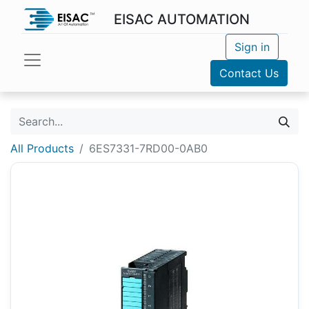
EISAC AUTOMATION
Sign in
Contact Us
All Products
6ES7331-7RD00-0AB0