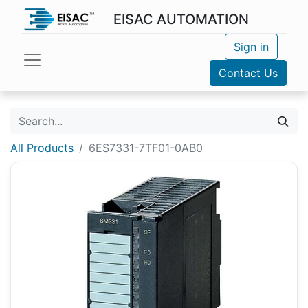
EISAC AUTOMATION
Sign in
Contact Us
All Products
6ES7331-7TF01-0AB0