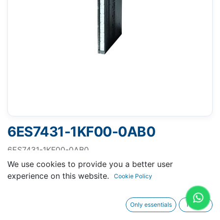
6ES7431-1KF00-0AB0
6ES7431-1KF00-0AB0
SIMATIC S7-400, SM 431
We use cookies to provide you a better user
SIMATIC S7-400, analog input SM 431, isolated 8 AI,
experience on this website.
Cookie Policy
resolution 13 bit, U/IResistor
Only essentials
I agree