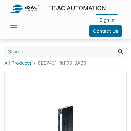
EISAC AUTOMATION
Sign in
Contact Us
All Products
6ES7431-1KF00-0AB0