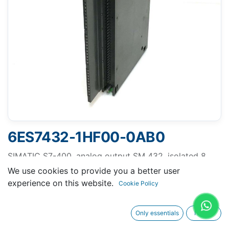
6ES7432-1HF00-0AB0
SIMATIC S7-400, analog output SM 432, isolated 8
AO; resolution 13 bit, U/I
We use cookies to provide you a better user
experience on this website.
Cookie Policy
Only essentials
I agree
Request A Quotation