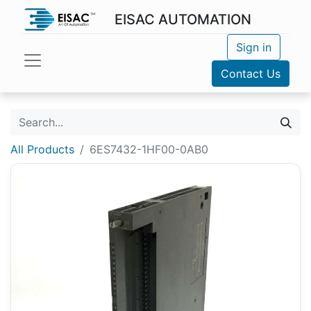
EISAC AUTOMATION
Sign in
Contact Us
All Products
6ES7432-1HF00-0AB0