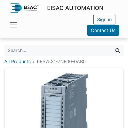
EISAC AUTOMATION
Sign in
Contact Us
All Products
6ES7531-7NF00-0AB0