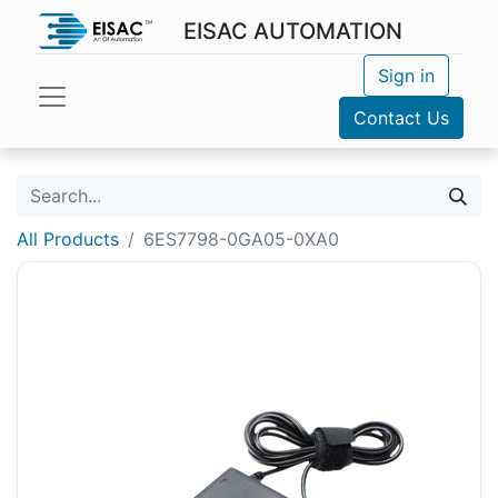
EISAC AUTOMATION
Sign in
Contact Us
All Products
6ES7798-0GA05-0XA0