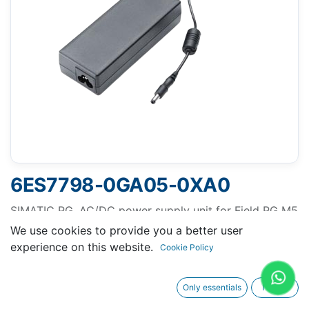
6ES7798-0GA05-0XA0
SIMATIC PG, AC/DC power supply unit for Field PG M5
and M6 without line cable
We use cookies to provide you a better user
experience on this website.
Out of Stock
Cookie Policy
Get notified when back in stock
Only essentials
I agree
Terms and Conditions