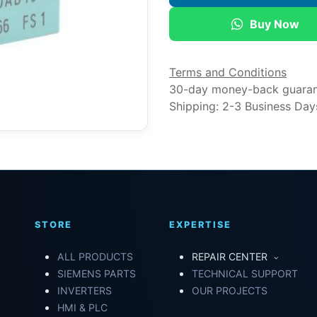
Buy Now
Terms and Conditions
30-day money-back guara
Shipping: 2-3 Business Day
STORE
EXPERTISE
ALL PRODUCTS
REPAIR CENTER
SIEMENS PARTS
TECHNICAL SUPPORT
INVERTERS
OUR PROJECTS
HMI & PLC