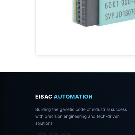
EISAC
AUTOMATION
Building the genetic code of industrial success
with precision engineering and tech-driven
solutions.