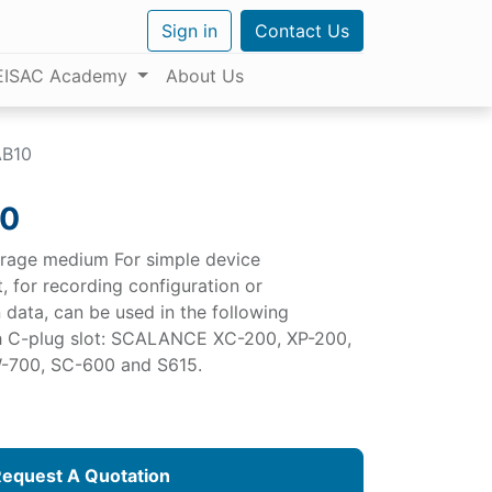
Sign in
Contact Us
EISAC Academy
About Us
AB10
10
orage medium For simple device
t, for recording configuration or
 data, can be used in the following
h C-plug slot: SCALANCE XC-200, XP-200,
-700, SC-600 and S615.
equest A Quotation