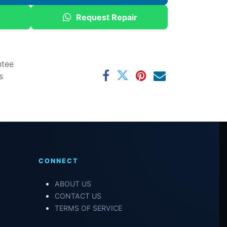
Request Repair
ntee
s
CONNECT
ABOUT US
CONTACT US
TERMS OF SERVICE