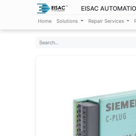
EISAC AUTOMATI
Home
Solutions
Repair Services