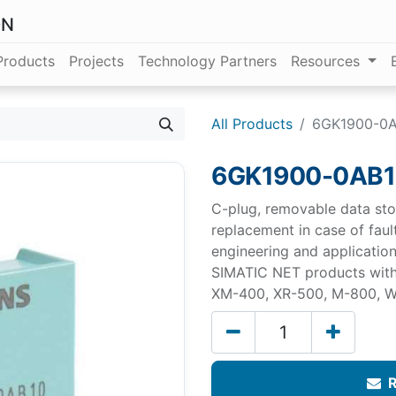
ON
Products
Projects
Technology Partners
Resources
All Products
6GK1900-0
6GK1900-0AB
C-plug, removable data st
replacement in case of faul
engineering and application
SIMATIC NET products wit
XM-400, XR-500, M-800, W
R