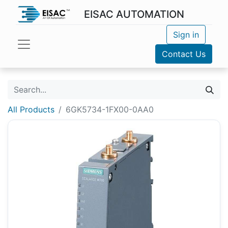
EISAC AUTOMATION
Sign in
Contact Us
All Products
6GK5734-1FX00-0AA0