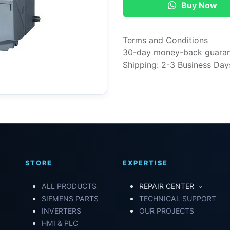
Buy Now
Terms and Conditions
30-day money-back guara
Shipping: 2-3 Business Day
STORE
EXPERTISE
ALL PRODUCTS
REPAIR CENTER
SIEMENS PARTS
TECHNICAL SUPPORT
INVERTERS
OUR PROJECTS
HMI & PLC