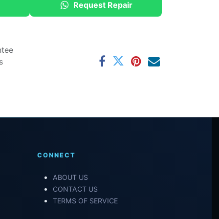
Request Repair
ntee
s
CONNECT
ABOUT US
CONTACT US
TERMS OF SERVICE