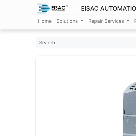
EISAC AUTOMATI
Home
Solutions
Repair Services