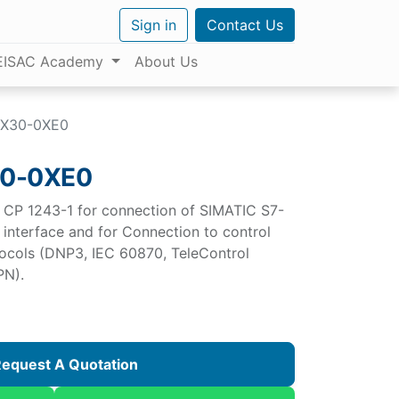
Sign in
Contact Us
EISAC Academy
About Us
BX30-0XE0
0-0XE0
CP 1243-1 for connection of SIMATIC S7-
 interface and for Connection to control
otocols (DNP3, IEC 60870, TeleControl
PN).
equest A Quotation