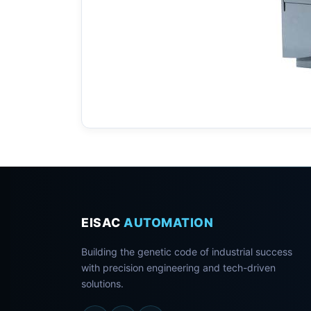
EISAC
AUTOMATION
Building the genetic code of industrial success
with precision engineering and tech-driven
solutions.