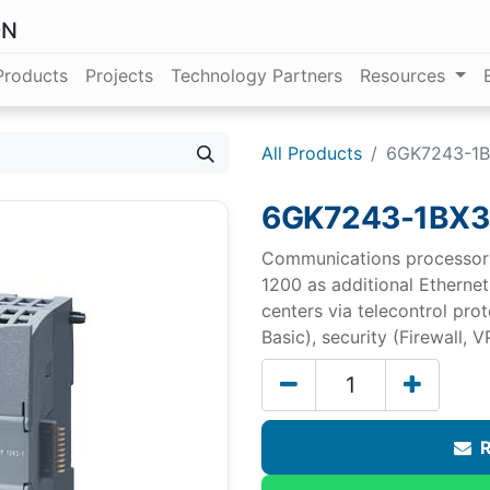
ON
Products
Projects
Technology Partners
Resources
All Products
6GK7243-1
6GK7243-1BX3
Communications processor 
1200 as additional Ethernet
centers via telecontrol pr
Basic), security (Firewall, V
R