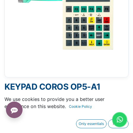
KEYPAD COROS OP5-A1
(SIEMENS 6AV3505-1FB01)
We use cookies to provide you a better user
experience on this website.
Cookie Policy
Only essentials
I agree
Request A Quotation