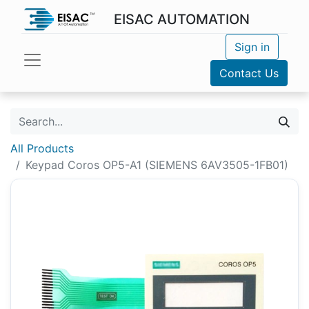
EISAC AUTOMATION
Sign in
Contact Us
All Products
Keypad Coros OP5-A1 (SIEMENS 6AV3505-1FB01)