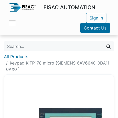
EISAC AUTOMATION
Sign in
Contact Us
All Products
Keypad K-TP178 micro (SIEMENS 6AV6640-0DA11-
0AX0 )