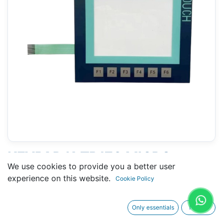
KEYPAD K-TP178 MICRO
We use cookies to provide you a better user
(SIEMENS 6AV6640-0DA11-
experience on this website.
Cookie Policy
0AX0 )
Only essentials
I agree