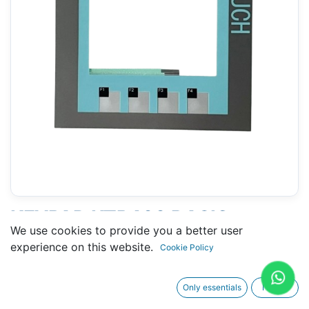
KEYPAD KTP400 BASIC
We use cookies to provide you a better user
(SHORT FLAT CABLE)
experience on this website.
Cookie Policy
(SIEMENS 6AV6 652-7AA01-
3AA0)
Only essentials
I agree