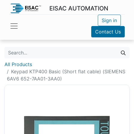
EISAC AUTOMATION
Sign in
Contact Us
All Products
Keypad KTP400 Basic (Short flat cable) (SIEMENS
6AV6 652-7AA01-3AA0)