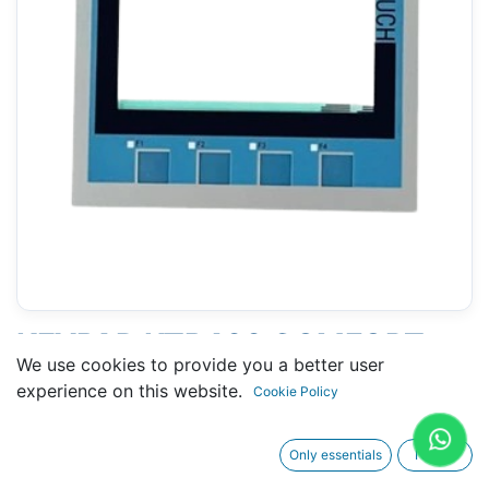
KEYPAD KTP400 COMFORT
We use cookies to provide you a better user
(SIEMENS 6AV2124-2DC01-
experience on this website.
Cookie Policy
0AX0 ) 4"
Only essentials
I agree