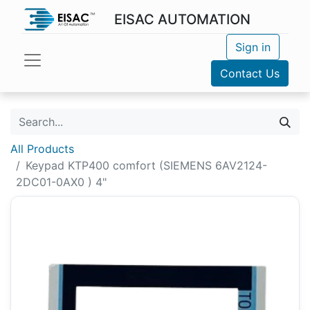
EISAC AUTOMATION
Sign in
Contact Us
All Products
Keypad KTP400 comfort (SIEMENS 6AV2124-
2DC01-0AX0 ) 4"