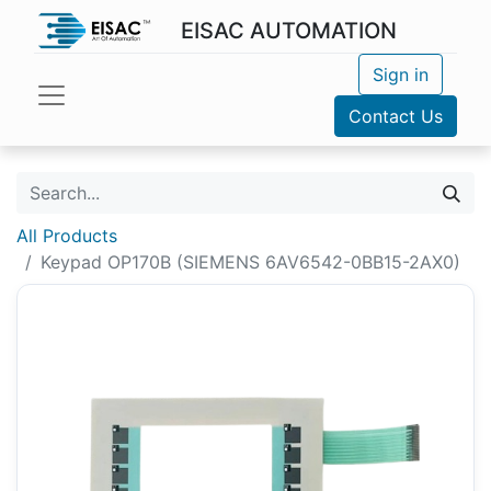
EISAC AUTOMATION
Sign in
Contact Us
All Products
Keypad OP170B (SIEMENS 6AV6542-0BB15-2AX0)