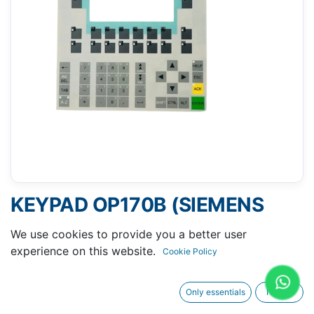
KEYPAD OP170B (SIEMENS
6AV6542-0BB15-2AX0)
We use cookies to provide you a better user
experience on this website.
Cookie Policy
Only essentials
I agree
Request A Quotation