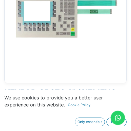
KEYPAD OP270 6" (SIEMENS
We use cookies to provide you a better user
6AV6542-0CA10-0AX0)
experience on this website.
Cookie Policy
Only essentials
I agree