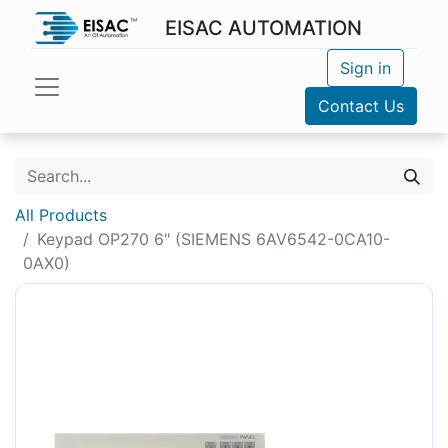
EISAC AUTOMATION
Sign in
Contact Us
All Products
Keypad OP270 6" (SIEMENS 6AV6542-0CA10-
0AX0)