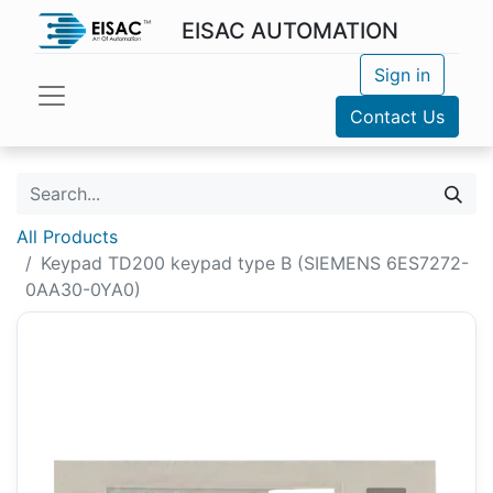
EISAC AUTOMATION
Sign in
Contact Us
All Products
Keypad TD200 keypad type B (SIEMENS 6ES7272-
0AA30-0YA0)