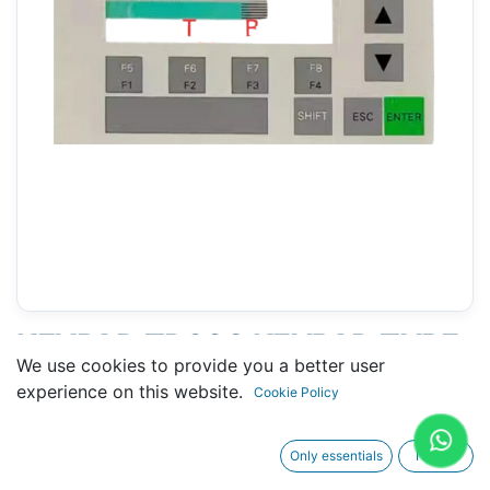
KEYPAD TD200 KEYPAD TYPE
We use cookies to provide you a better user
B (SIEMENS 6ES7272-0AA30-
experience on this website.
Cookie Policy
0YA0)
Only essentials
I agree