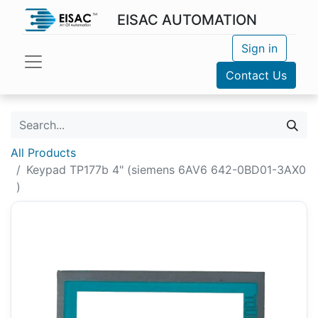
EISAC AUTOMATION
Sign in
Contact Us
All Products
Keypad TP177b 4" (siemens 6AV6 642-0BD01-3AX0
)