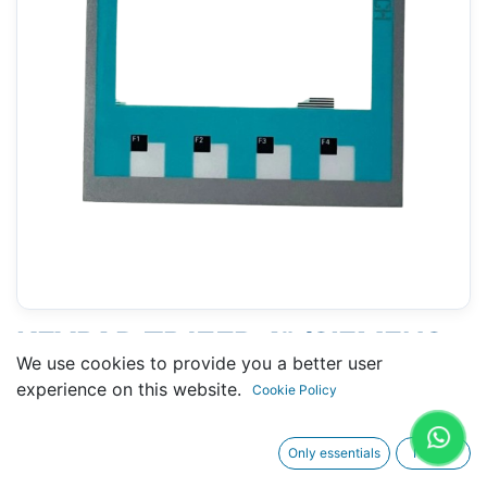
KEYPAD TP177B 4" (SIEMENS
We use cookies to provide you a better user
6AV6 642-0BD01-3AX0 )
experience on this website.
Cookie Policy
Only essentials
I agree