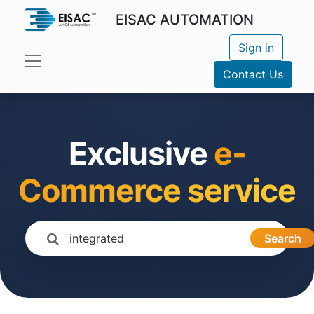
EISAC AUTOMATION
Sign in
Contact Us
Exclusive
e-
Commerce service
Search