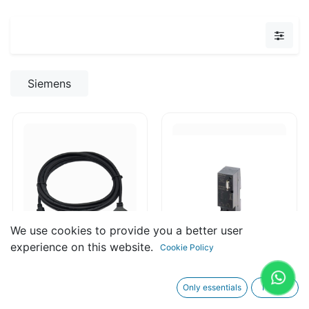
Siemens
We use cookies to provide you a better user
experience on this website.
Cookie Policy
6ED1057-1CA00-
6GK1500-3AA10
Only essentials
I agree
0BA0