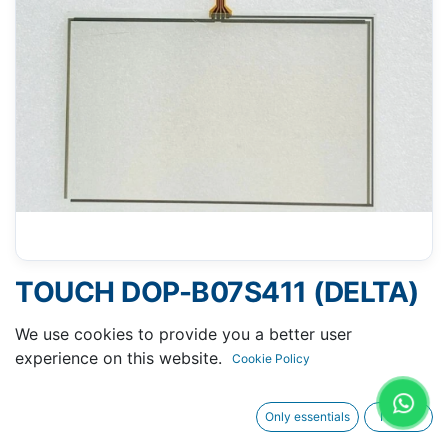
TOUCH DOP-B07S411 (DELTA)
- 104 X 165 MM 7"
We use cookies to provide you a better user
experience on this website.
Cookie Policy
Only essentials
I agree
Request A Quotation