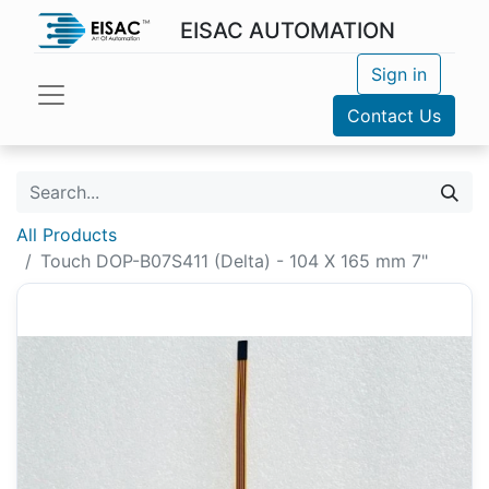
EISAC AUTOMATION
Sign in
Contact Us
All Products
Touch DOP-B07S411 (Delta) - 104 X 165 mm 7"