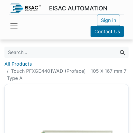
EISAC AUTOMATION
Sign in
Contact Us
All Products
Touch PFXGE4401WAD (Proface) - 105 X 167 mm 7"
Type A