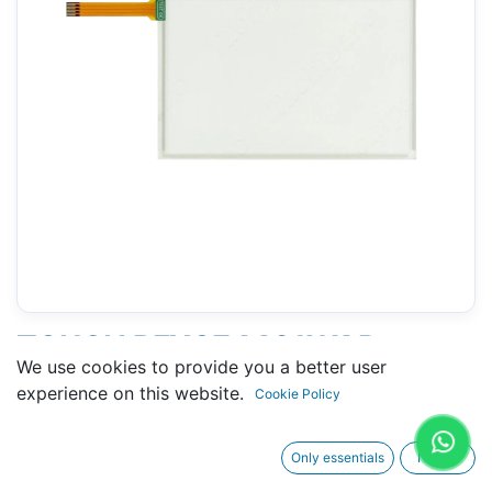
TOUCH PFXGE4401WAD
We use cookies to provide you a better user
(PROFACE) - 105 X 167 MM 7"
experience on this website.
Cookie Policy
TYPE A
Only essentials
I agree