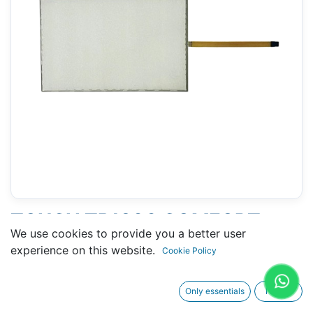
TOUCH TP1900 COMFORT
We use cookies to provide you a better user
SIEMENS (6AV2124-0UC02-
experience on this website.
Cookie Policy
0AX0) - 255 X 445 MM 19"
Only essentials
I agree