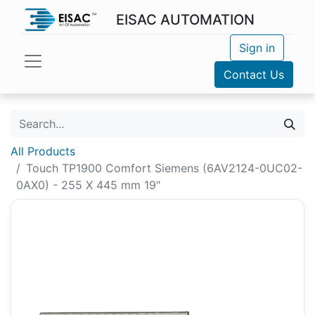
EISAC AUTOMATION
Sign in
Contact Us
All Products
Touch TP1900 Comfort Siemens (6AV2124-0UC02-
0AX0) - 255 X 445 mm 19"