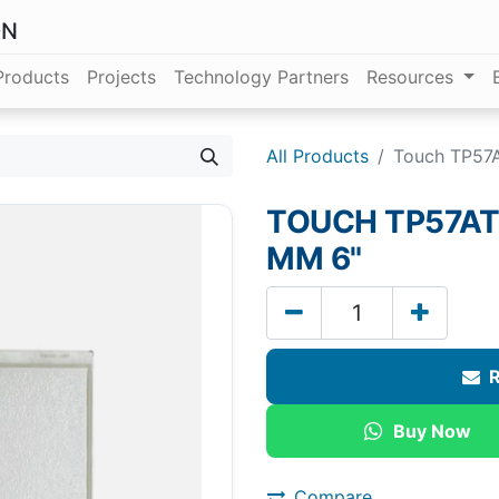
ON
Products
Projects
Technology Partners
Resources
All Products
Touch TP57A
TOUCH TP57AT 
MM 6"
R
Buy Now
Compare