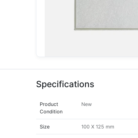
Specifications
Product
New
Condition
Size
100 X 125 mm