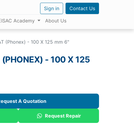
Sign in
Contact Us
EISAC Academy
About Us
T (Phonex) - 100 X 125 mm 6"
(PHONEX) - 100 X 125
equest A Quotation
Request Repair