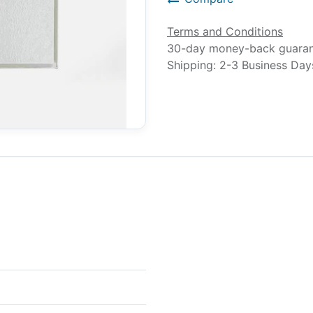
Terms and Conditions
30-day money-back guara
Shipping: 2-3 Business Day