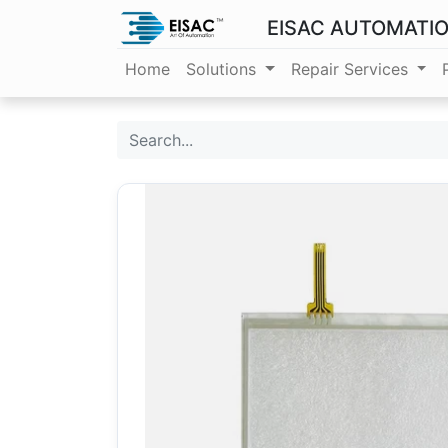
EISAC AUTOMATI
Home
Solutions
Repair Services