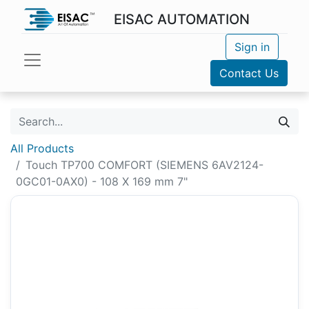
EISAC AUTOMATION
Sign in
Contact Us
All Products
Touch TP700 COMFORT (SIEMENS 6AV2124-
0GC01-0AX0) - 108 X 169 mm 7"