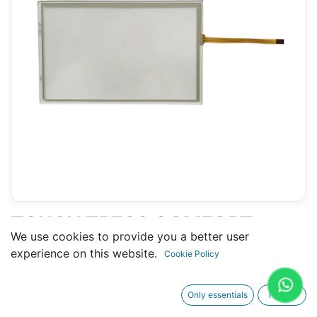
TOUCH TP700 COMFORT
We use cookies to provide you a better user
(SIEMENS 6AV2124-0GC01-
experience on this website.
Cookie Policy
0AX0) - 108 X 169 MM 7"
Only essentials
I agree