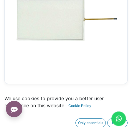
TOUCH TP900 COMFORT
We use cookies to provide you a better user
SIEMENS (6AV2124-0JC01-
experience on this website.
Cookie Policy
0AX0) - 133 X 212 MM 9"
Only essentials
I agree