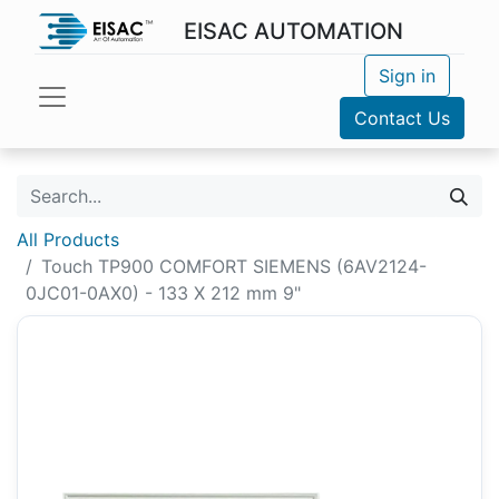
EISAC AUTOMATION
Sign in
Contact Us
All Products
Touch TP900 COMFORT SIEMENS (6AV2124-
0JC01-0AX0) - 133 X 212 mm 9"